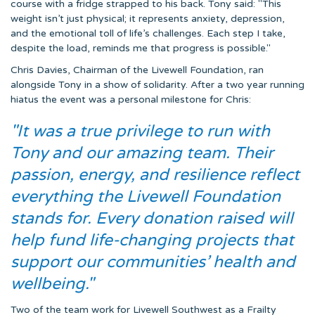
course with a fridge strapped to his back. Tony said: "This
weight isn’t just physical; it represents anxiety, depression,
and the emotional toll of life’s challenges. Each step I take,
despite the load, reminds me that progress is possible."
Chris Davies, Chairman of the Livewell Foundation, ran
alongside Tony in a show of solidarity. After a two year running
hiatus the event was a personal milestone for Chris:
"It was a true privilege to run with
Tony and our amazing team. Their
passion, energy, and resilience reflect
everything the Livewell Foundation
stands for. Every donation raised will
help fund life-changing projects that
support our communities’ health and
wellbeing."
Two of the team work for Livewell Southwest as a Frailty