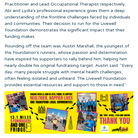
Practitioner and Lead Occupational Therapist respectively,
Abi and Lydia’s professional experience gives them a deep
understanding of the frontline challenges faced by individuals
and communities. Their decision to run for the Livewell
Foundation demonstrates the significant impact that their
funding makes.
Rounding off the team was Austin Marshall, the youngest of
the Foundation’s runners, whose passion and determination
have inspired his supporters to rally behind him, helping him
nearly double his original fundraising target. Austin said: "Every
day, many people struggle with mental health challenges,
often feeling isolated and unheard. The Livewell Foundation
provides essential resources and support to those in need."