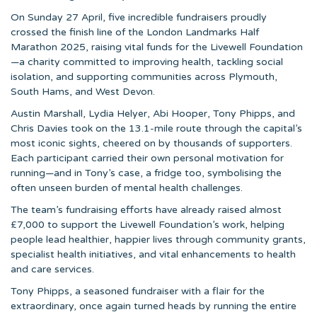
On Sunday 27 April, five incredible fundraisers proudly
crossed the finish line of the London Landmarks Half
Marathon 2025, raising vital funds for the Livewell Foundation
—a charity committed to improving health, tackling social
isolation, and supporting communities across Plymouth,
South Hams, and West Devon.
Austin Marshall, Lydia Helyer, Abi Hooper, Tony Phipps, and
Chris Davies took on the 13.1-mile route through the capital’s
most iconic sights, cheered on by thousands of supporters.
Each participant carried their own personal motivation for
running—and in Tony’s case, a fridge too, symbolising the
often unseen burden of mental health challenges.
The team’s fundraising efforts have already raised almost
£7,000 to support the Livewell Foundation’s work, helping
people lead healthier, happier lives through community grants,
specialist health initiatives, and vital enhancements to health
and care services.
Tony Phipps, a seasoned fundraiser with a flair for the
extraordinary, once again turned heads by running the entire