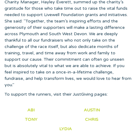
Charity Manager, Hayley Everett, summed up the charity’s
gratitude for those who take time out to raise the vital funds
needed to support Livewell Foundation grants and initiatives.
She said: "Together, the team’s inspiring efforts and the
generosity of their supporters will make a lasting difference
across Plymouth and South West Devon. We are deeply
thankful to all our fundraisers who not only take on the
challenge of the race itself, but also dedicate months of
training, travel, and time away from work and family to
support our cause. Their commitment can often go unseen
but is absolutely vital to what we are able to achieve. If you
feel inspired to take on a once-in-a-lifetime challenge,
fundraise, and help transform lives, we would love to hear from
you."
To support the runners, visit their JustGiving pages:
ABI
AUSTIN
TONY
CHRIS
LYDIA