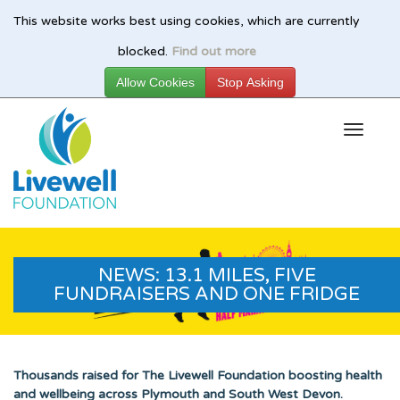
This website works best using cookies, which are currently
Skip
blocked.
Find out more
to
main
content
NEWS: 13.1 MILES, FIVE
FUNDRAISERS AND ONE FRIDGE
Thousands raised for The Livewell Foundation boosting health
and wellbeing across Plymouth and South West Devon.