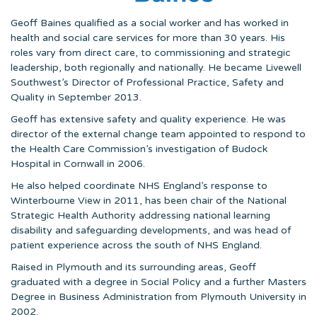
Geoff Baines qualified as a social worker and has worked in
health and social care services for more than 30 years. His
roles vary from direct care, to commissioning and strategic
leadership, both regionally and nationally. He became Livewell
Southwest’s Director of Professional Practice, Safety and
Quality in September 2013.
Geoff has extensive safety and quality experience. He was
director of the external change team appointed to respond to
the Health Care Commission’s investigation of Budock
Hospital in Cornwall in 2006.
He also helped coordinate NHS England’s response to
Winterbourne View in 2011, has been chair of the National
Strategic Health Authority addressing national learning
disability and safeguarding developments, and was head of
patient experience across the south of NHS England.
Raised in Plymouth and its surrounding areas, Geoff
graduated with a degree in Social Policy and a further Masters
Degree in Business Administration from Plymouth University in
2002.