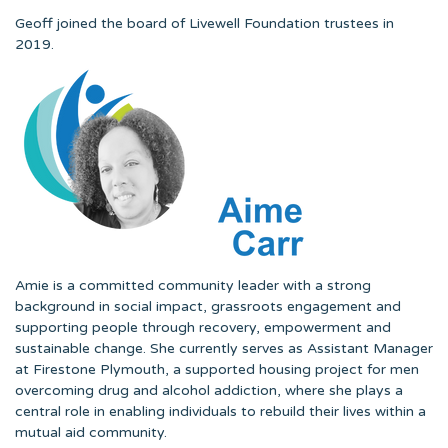
Geoff joined the board of Livewell Foundation trustees in
2019.
Amie is a committed community leader with a strong
background in social impact, grassroots engagement and
supporting people through recovery, empowerment and
sustainable change. She currently serves as Assistant Manager
at Firestone Plymouth, a supported housing project for men
overcoming drug and alcohol addiction, where she plays a
central role in enabling individuals to rebuild their lives within a
mutual aid community.