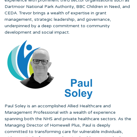
experience with prominent third sector organisations such as
Dartmoor National Park Authority, BBC Children in Need, and
CEDA. Trevor brings a wealth of expertise in grant
management, strategic leadership, and governance,
underpinned by a deep commitment to community
development and social impact.
Paul Soley is an accomplished Allied Healthcare and
Management Professional with a wealth of experience
spanning both the NHS and private healthcare sectors. As the
Managing Director of Homewell Plus, Paul is deeply
committed to transforming care for vulnerable individuals,