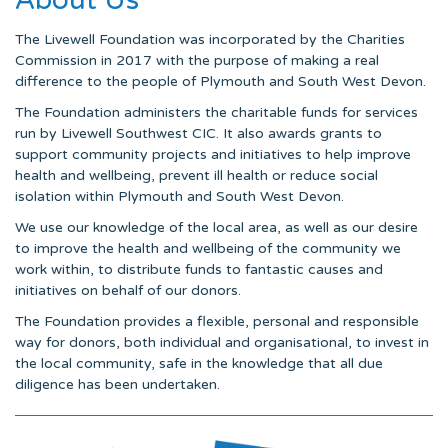
The Livewell Foundation was incorporated by the Charities
Commission in 2017 with the purpose of making a real
difference to the people of Plymouth and South West Devon.
The Foundation administers the charitable funds for services
run by Livewell Southwest CIC. It also awards grants to
support community projects and initiatives to help improve
health and wellbeing, prevent ill health or reduce social
isolation within Plymouth and South West Devon.
We use our knowledge of the local area, as well as our desire
to improve the health and wellbeing of the community we
work within, to distribute funds to fantastic causes and
initiatives on behalf of our donors.
The Foundation provides a flexible, personal and responsible
way for donors, both individual and organisational, to invest in
the local community, safe in the knowledge that all due
diligence has been undertaken.