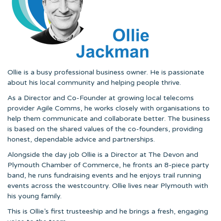
Ollie is a busy professional business owner. He is passionate
about his local community and helping people thrive.
As a Director and Co-Founder at growing local telecoms
provider Agile Comms, he works closely with organisations to
help them communicate and collaborate better. The business
is based on the shared values of the co-founders, providing
honest, dependable advice and partnerships.
Alongside the day job Ollie is a Director at The Devon and
Plymouth Chamber of Commerce, he fronts an 8-piece party
band, he runs fundraising events and he enjoys trail running
events across the westcountry. Ollie lives near Plymouth with
his young family.
This is Ollie’s first trusteeship and he brings a fresh, engaging