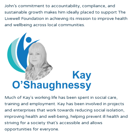
John’s commitment to accountability, compliance, and
sustainable growth makes him ideally placed to support The
Livewell Foundation in achieving its mission to improve health
and wellbeing across local communities.
Much of Kay's working life has been spent in social care,
training and employment. Kay has been involved in projects
and enterprises that work towards reducing social isolation,
improving health and well-being, helping prevent ill health and
striving for a society that’s accessible and allows
opportunities for everyone.