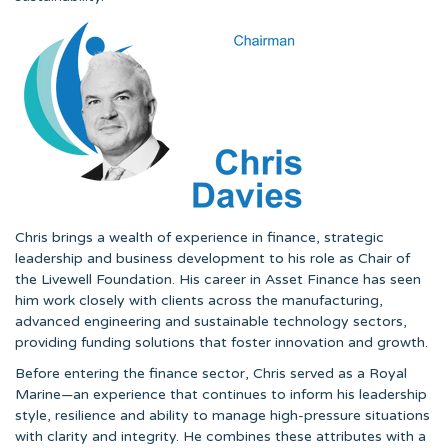
Chris brings a wealth of experience in finance, strategic
leadership and business development to his role as Chair of
the Livewell Foundation. His career in Asset Finance has seen
him work closely with clients across the manufacturing,
advanced engineering and sustainable technology sectors,
providing funding solutions that foster innovation and growth.
Before entering the finance sector, Chris served as a Royal
Marine—an experience that continues to inform his leadership
style, resilience and ability to manage high-pressure situations
with clarity and integrity. He combines these attributes with a