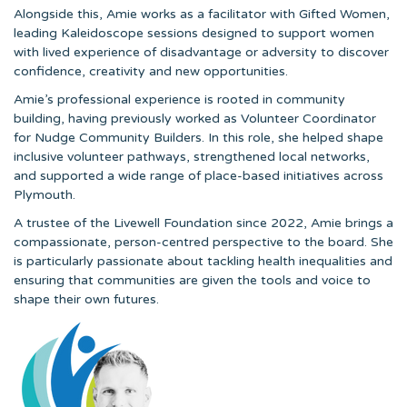
Alongside this, Amie works as a facilitator with Gifted Women,
leading Kaleidoscope sessions designed to support women
with lived experience of disadvantage or adversity to discover
confidence, creativity and new opportunities.
Amie’s professional experience is rooted in community
building, having previously worked as Volunteer Coordinator
for Nudge Community Builders. In this role, she helped shape
inclusive volunteer pathways, strengthened local networks,
and supported a wide range of place-based initiatives across
Plymouth.
A trustee of the Livewell Foundation since 2022, Amie brings a
compassionate, person-centred perspective to the board. She
is particularly passionate about tackling health inequalities and
ensuring that communities are given the tools and voice to
shape their own futures.