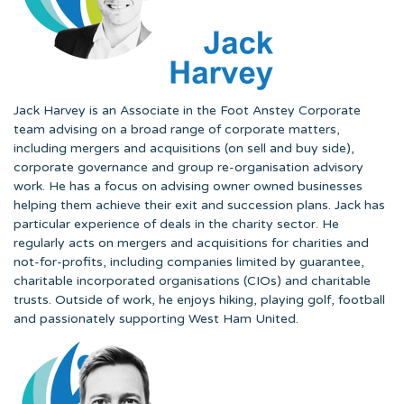
Jack Harvey is an Associate in the Foot Anstey Corporate
team advising on a broad range of corporate matters,
including mergers and acquisitions (on sell and buy side),
corporate governance and group re-organisation advisory
work. He has a focus on advising owner owned businesses
helping them achieve their exit and succession plans. Jack has
particular experience of deals in the charity sector. He
regularly acts on mergers and acquisitions for charities and
not-for-profits, including companies limited by guarantee,
charitable incorporated organisations (CIOs) and charitable
trusts. Outside of work, he enjoys hiking, playing golf, football
and passionately supporting West Ham United.