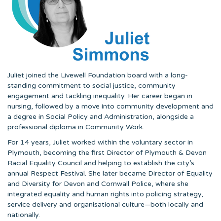
Juliet joined the Livewell Foundation board with a long-
standing commitment to social justice, community
engagement and tackling inequality. Her career began in
nursing, followed by a move into community development and
a degree in Social Policy and Administration, alongside a
professional diploma in Community Work.
For 14 years, Juliet worked within the voluntary sector in
Plymouth, becoming the first Director of Plymouth & Devon
Racial Equality Council and helping to establish the city’s
annual Respect Festival. She later became Director of Equality
and Diversity for Devon and Cornwall Police, where she
integrated equality and human rights into policing strategy,
service delivery and organisational culture—both locally and
nationally.