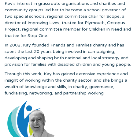
Key's interest in grassroots organisations and charities and
community groups led her to become a school governor of
two special schools, regional committee chair for Scope, a
director of Improving Lives, trustee for Plymouth, Octopus
Project, regional committee member for Children in Need and
trustee for Step One.
In 2002, Kay founded Friends and Families charity and has
spent the last 20 years being involved in campaigning,
developing and shaping both national and local strategy and
provision for families with disabled children and young people.
Through this work, Kay has gained extensive experience and
insight of working within the charity sector, and she brings a
wealth of knowledge and skills, in charity, governance,
fundraising, networking, and partnership working.