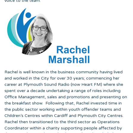
voice to the team.
Rachel is well known in the business community having lived
and worked in the City for over 30 years; commencing her
career at Plymouth Sound Radio (now Heart FM) where she
spent over a decade undertaking a range of roles including
Office Management, sales and promotions and presenting on
the breakfast show. Following that, Rachel invested time in
the public sector working within youth offender teams and
Children’s Centres within Cardiff and Plymouth City Centres.
Rachel then transitioned to the third sector as Operations
Coordinator within a charity supporting people affected by