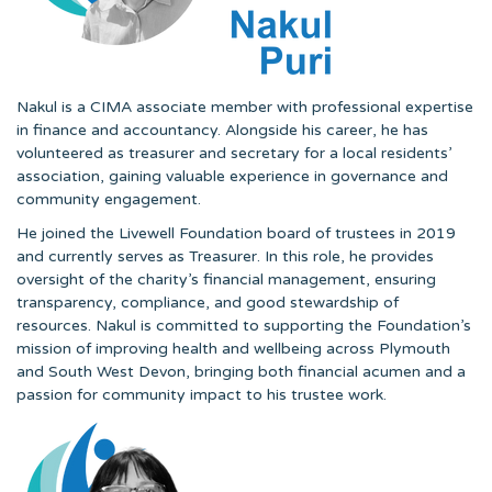
Nakul is a CIMA associate member with professional expertise
in finance and accountancy. Alongside his career, he has
volunteered as treasurer and secretary for a local residents’
association, gaining valuable experience in governance and
community engagement.
He joined the Livewell Foundation board of trustees in 2019
and currently serves as Treasurer. In this role, he provides
oversight of the charity’s financial management, ensuring
transparency, compliance, and good stewardship of
resources. Nakul is committed to supporting the Foundation’s
mission of improving health and wellbeing across Plymouth
and South West Devon, bringing both financial acumen and a
passion for community impact to his trustee work.