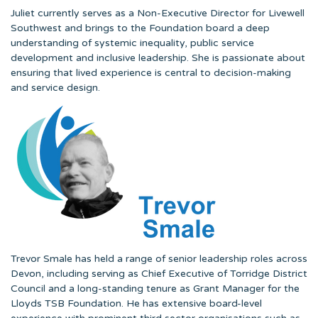
Juliet currently serves as a Non-Executive Director for Livewell
Southwest and brings to the Foundation board a deep
understanding of systemic inequality, public service
development and inclusive leadership. She is passionate about
ensuring that lived experience is central to decision-making
and service design.
Trevor Smale has held a range of senior leadership roles across
Devon, including serving as Chief Executive of Torridge District
Council and a long-standing tenure as Grant Manager for the
Lloyds TSB Foundation. He has extensive board-level