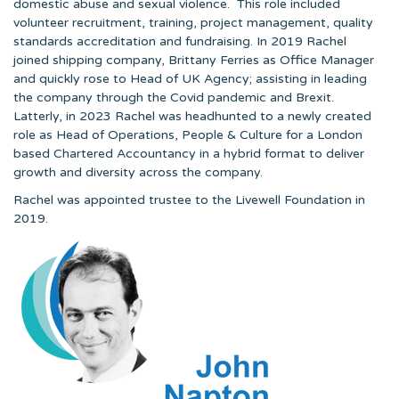
domestic abuse and sexual violence. This role included
volunteer recruitment, training, project management, quality
standards accreditation and fundraising. In 2019 Rachel
joined shipping company, Brittany Ferries as Office Manager
and quickly rose to Head of UK Agency; assisting in leading
the company through the Covid pandemic and Brexit.
Latterly, in 2023 Rachel was headhunted to a newly created
role as Head of Operations, People & Culture for a London
based Chartered Accountancy in a hybrid format to deliver
growth and diversity across the company.
Rachel was appointed trustee to the Livewell Foundation in
2019.