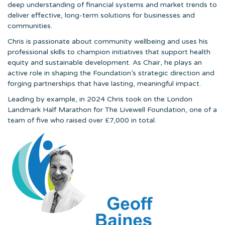
deep understanding of financial systems and market trends to
deliver effective, long-term solutions for businesses and
communities.
Chris is passionate about community wellbeing and uses his
professional skills to champion initiatives that support health
equity and sustainable development. As Chair, he plays an
active role in shaping the Foundation’s strategic direction and
forging partnerships that have lasting, meaningful impact.
Leading by example, in 2024 Chris took on the London
Landmark Half Marathon for The Livewell Foundation, one of a
team of five who raised over £7,000 in total.