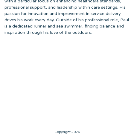
with a particular focus on enhancing healthcare standards,
professional support, and leadership within care settings. His
passion for innovation and improvement in service delivery
drives his work every day. Outside of his professional role, Paul
is a dedicated runner and sea swimmer, finding balance and
inspiration through his love of the outdoors.
Copyright 2026