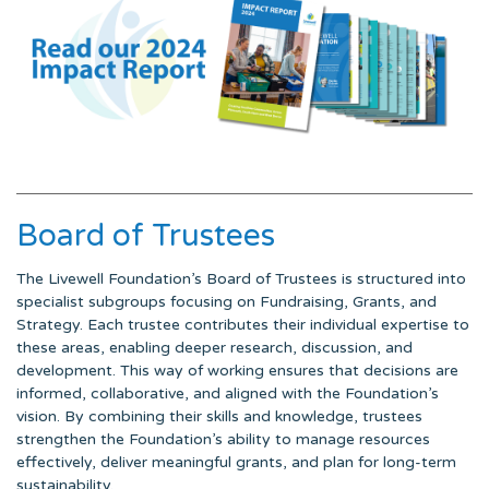
Board of Trustees
The Livewell Foundation’s Board of Trustees is structured into
specialist subgroups focusing on Fundraising, Grants, and
Strategy. Each trustee contributes their individual expertise to
these areas, enabling deeper research, discussion, and
development. This way of working ensures that decisions are
informed, collaborative, and aligned with the Foundation’s
vision. By combining their skills and knowledge, trustees
strengthen the Foundation’s ability to manage resources
effectively, deliver meaningful grants, and plan for long-term
sustainability.