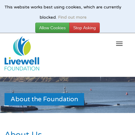
This website works best using cookies, which are currently
Skip
blocked.
Find out more
to
main
content
About the Foundation
About Us