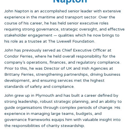
John Napton is an accomplished senior leader with extensive
experience in the maritime and transport sector. Over the
course of his career, he has held senior executive roles
requiring strong governance, strategic oversight, and effective
stakeholder engagement — qualities which he now brings to
his role as a trustee at The Livewell Foundation.
John has previously served as Chief Executive Officer at
Condor Ferries, where he held overall responsibility for the
company’s operations, finances, and regulatory compliance.
Prior to this, he was Director of UK and Irish Agencies at
Brittany Ferries, strengthening partnerships, driving business
development, and ensuring services met the highest
standards of safety and compliance.
John grew up in Plymouth and has built a career defined by
strong leadership, robust strategic planning, and an ability to
guide organisations through complex periods of change. His
experience in managing large teams, budgets, and
governance frameworks equips him with valuable insight into
the responsibilities of charity stewardship.