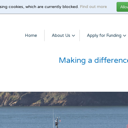
sing cookies, which are currently blocked.
Find out more
Home
About Us
Apply for Funding
Making a differenc