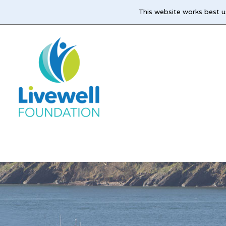
This website works best u
Skip
to
main
content