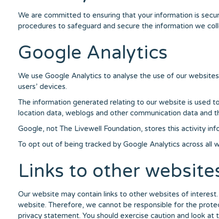
We are committed to ensuring that your information is secure
procedures to safeguard and secure the information we collec
Google Analytics
We use Google Analytics to analyse the use of our websites
users’ devices.
The information generated relating to our website is used to c
location data, weblogs and other communication data and the 
Google, not The Livewell Foundation, stores this activity in
To opt out of being tracked by Google Analytics across all we
Links to other website
Our website may contain links to other websites of interest
website. Therefore, we cannot be responsible for the protect
privacy statement. You should exercise caution and look at 