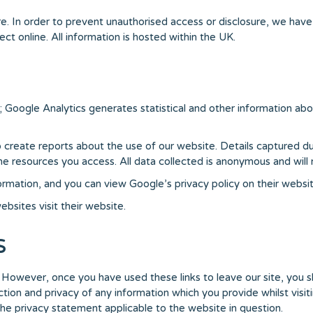
. In order to prevent unauthorised access or disclosure, we have p
t online. All information is hosted within the UK.
; Google Analytics generates statistical and other information ab
reate reports about the use of our website. Details captured during
resources you access. All data collected is anonymous and will no
formation, and you can view Google’s privacy policy on their websit
bsites visit their website.
s
. However, once you have used these links to leave our site, you 
ion and privacy of any information which you provide whilst visiti
the privacy statement applicable to the website in question.