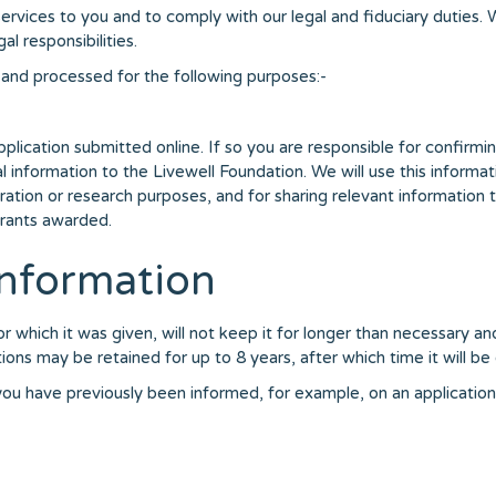
ervices to you and to comply with our legal and fiduciary duties.
l responsibilities.
and processed for the following purposes:-
pplication submitted online. If so you are responsible for confir
nal information to the Livewell Foundation. We will use this informa
tion or research purposes, and for sharing relevant information t
grants awarded.
nformation
r which it was given, will not keep it for longer than necessary an
ions may be retained for up to 8 years, after which time it will be
s you have previously been informed, for example, on an applicatio