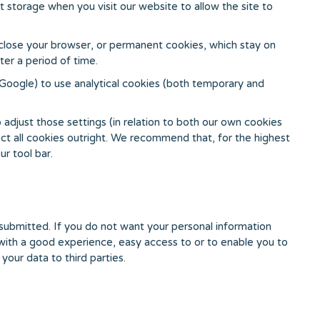
t storage when you visit our website to allow the site to
 close your browser, or permanent cookies, which stay on
er a period of time.
 Google) to use analytical cookies (both temporary and
.
adjust those settings (in relation to both our own cookies
ect all cookies outright. We recommend that, for the highest
ur tool bar.
y submitted. If you do not want your personal information
u with a good experience, easy access to or to enable you to
your data to third parties.