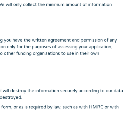
 We will only collect the minimum amount of information
ming you have the written agreement and permission of any
tion only for the purposes of assessing your application,
o other funding organisations to use in their own
d will destroy the information securely according to our data
 destroyed.
n form, or as is required by law, such as with HMRC or with