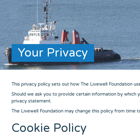
Your Privacy
This privacy policy sets out how The Livewell Foundation us
Should we ask you to provide certain information by which yo
privacy statement.
The Livewell Foundation may change this policy from time t
Cookie Policy