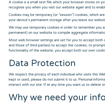
A cookie is a small text file which your browser stores on y
recognise you when you visit our website again and to enabl
Cookies may be temporary (or “session”) cookies, which are 
your device’s permanent storage after you leave our website
We may use temporary cookies in order to remember you as yo
permanent) on our website to compile aggregate information
Most web browser settings are set for you to accept both ou
and those of third parties) to accept the cookies, to prompt
functionality of the website, you accept both our own cooki
Data Protection
We respect the privacy of each individual who visits this Web
kept or used, please do not submit it to us. Personal inform
interact with our site. If at any time you want us to delete o
Why we need your inf