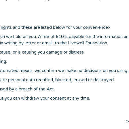
rights and these are listed below for your convenience:-
ch we hold on you. A fee of £10 is payable for the information an
n writing by letter or email, to the Livewell Foundation.
cause, or is causing you damage or distress.
ing.
 automated means; we confirm we make no decisions on you using
ate personal data rectified, blocked, erased or destroyed.
sed by a breach of the Act.
but you can withdraw your consent at any time.
C