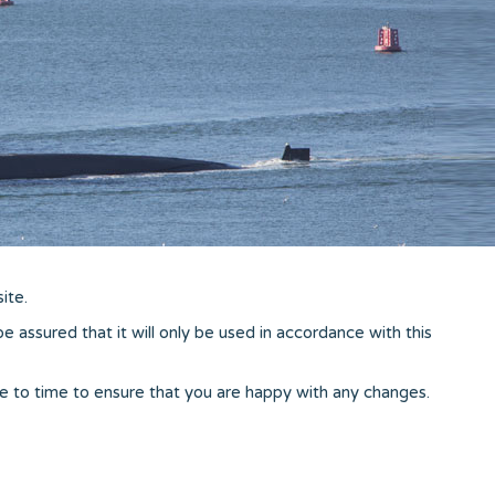
ite.
 assured that it will only be used in accordance with this
e to time to ensure that you are happy with any changes.