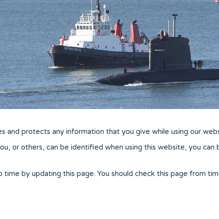
es and protects any information that you give while using our webs
u, or others, can be identified when using this website, you can be
o time by updating this page. You should check this page from tim