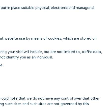
ut in place suitable physical, electronic and managerial
out website use by means of cookies, which are stored on
 your visit will include, but are not limited to, traffic data,
t identify you as an individual.
e.
should note that we do not have any control over that other
ng such sites and such sites are not governed by this