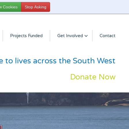
Projects Funded
Get Involved
Contact
e to lives across the South West
Donate Now