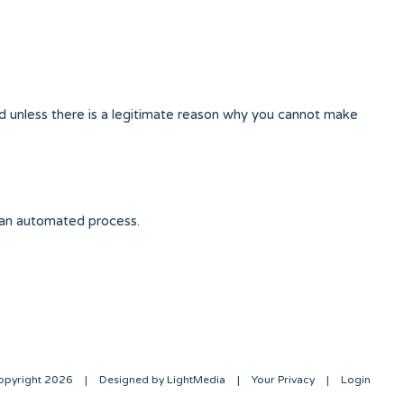
d unless there is a legitimate reason why you cannot make
 an automated process.
opyright 2026
|
Designed by LightMedia
|
Your Privacy
|
Login