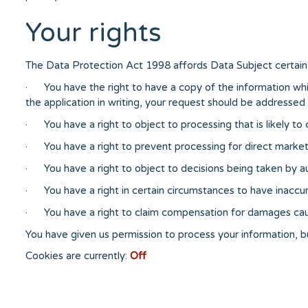
Your rights
The Data Protection Act 1998 affords Data Subject certain 
· You have the right to have a copy of the information whi
the application in writing, your request should be addressed i
· You have a right to object to processing that is likely to 
· You have a right to prevent processing for direct market
· You have a right to object to decisions being taken by
· You have a right in certain circumstances to have inaccur
· You have a right to claim compensation for damages cau
You have given us permission to process your information, 
Cookies are currently:
Off