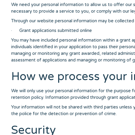
We need your personal information to allow us to offer our s
necessary to provide a service to you, or comply with our lega
Through our website personal information may be collected 
· Grant applications submitted online
You may have included personal information within a grant a
individuals identified in your application to pass their perso
managing or monitoring any grant awarded, related administra
assessment of applications and managing or monitoring of 
How we process your i
We will only use your personal information for the purpose fo
retention policy. Information provided through grant applicat
Your information will not be shared with third parties unles
the police for the detection or prevention of crime.
Security