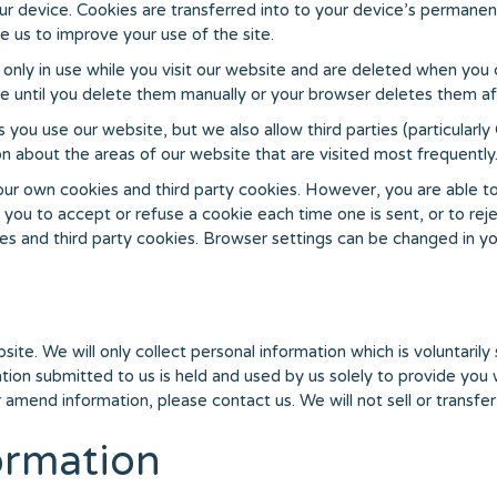
our device. Cookies are transferred into to your device’s permanen
e us to improve your use of the site.
only in use while you visit our website and are deleted when you
 until you delete them manually or your browser deletes them aft
u use our website, but we also allow third parties (particularly
 about the areas of our website that are visited most frequently
r own cookies and third party cookies. However, you are able to 
 you to accept or refuse a cookie each time one is sent, or to rej
es and third party cookies. Browser settings can be changed in yo
site. We will only collect personal information which is voluntaril
ation submitted to us is held and used by us solely to provide yo
r amend information, please contact us. We will not sell or transfer 
ormation