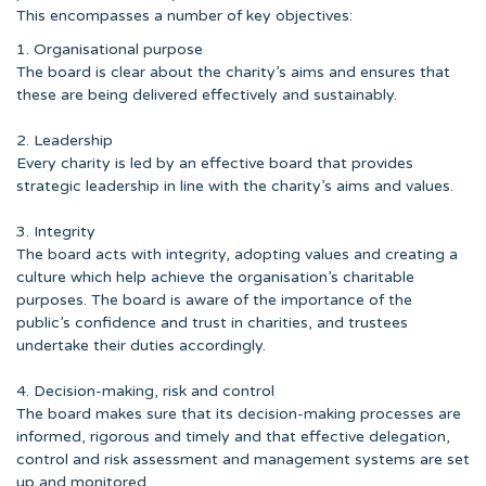
This encompasses a number of key objectives:
1. Organisational purpose
The board is clear about the charity’s aims and ensures that
these are being delivered effectively and sustainably.
2. Leadership
Every charity is led by an effective board that provides
strategic leadership in line with the charity’s aims and values.
3. Integrity
The board acts with integrity, adopting values and creating a
culture which help achieve the organisation’s charitable
purposes. The board is aware of the importance of the
public’s confidence and trust in charities, and trustees
undertake their duties accordingly.
4. Decision-making, risk and control
The board makes sure that its decision-making processes are
informed, rigorous and timely and that effective delegation,
control and risk assessment and management systems are set
up and monitored.