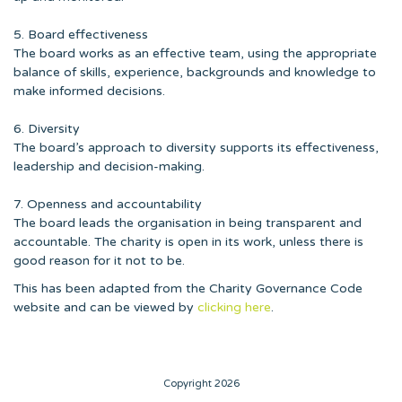
5. Board effectiveness
The board works as an effective team, using the appropriate
balance of skills, experience, backgrounds and knowledge to
make informed decisions.
6. Diversity
The board’s approach to diversity supports its effectiveness,
leadership and decision-making.
7. Openness and accountability
The board leads the organisation in being transparent and
accountable. The charity is open in its work, unless there is
good reason for it not to be.
This has been adapted from the Charity Governance Code
website and can be viewed by
clicking here
.
Copyright 2026