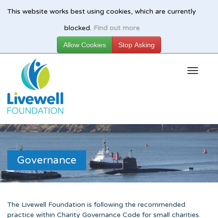
This website works best using cookies, which are currently
Skip
blocked.
Find out more
to
main
content
Governance
The Livewell Foundation is following the recommended
practice within Charity Governance Code for small charities.