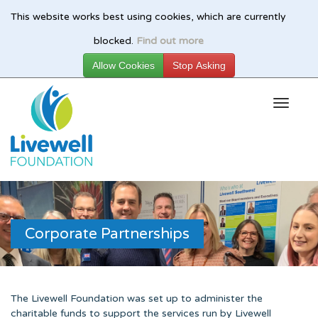
This website works best using cookies, which are currently
Skip
blocked.
Find out more
to
main
content
Corporate Partnerships
The Livewell Foundation was set up to administer the
charitable funds to support the services run by Livewell