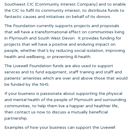
Southwest CIC (Community Interest Company) and to enable
the CIC to fulfil its community interest, to distribute funds to
fantastic causes and initiatives on behalf of its donors.
The Foundation currently supports projects and proposals
that will have a transformational effect on communities living
in Plymouth and South West Devon. It provides funding for
projects that will have a positive and enduring impact on
people, whether that’s by reducing social isolation, improving
health and wellbeing, or preventing ill-health.
The Livewell Foundation funds are also used to support
services and to fund equipment, staff training and staff and
patients’ amenities which are over and above those that would
be funded by the NHS.
If your business is passionate about supporting the physical
and mental health of the people of Plymouth and surrounding
communities, to help them live a happier and healthier life,
then contact us now to discuss a mutually beneficial
partnership.
Examples of how your business can support the Livewell