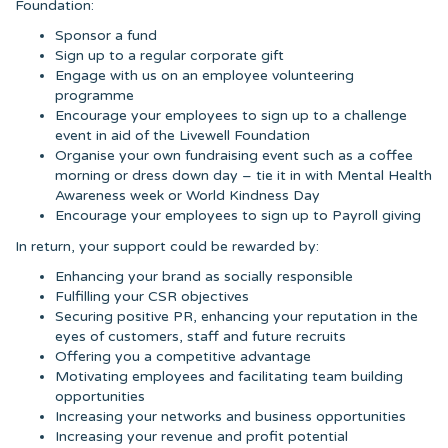
Foundation:
Sponsor a fund
Sign up to a regular corporate gift
Engage with us on an employee volunteering
programme
Encourage your employees to sign up to a challenge
event in aid of the Livewell Foundation
Organise your own fundraising event such as a coffee
morning or dress down day – tie it in with Mental Health
Awareness week or World Kindness Day
Encourage your employees to sign up to Payroll giving
In return, your support could be rewarded by:
Enhancing your brand as socially responsible
Fulfilling your CSR objectives
Securing positive PR, enhancing your reputation in the
eyes of customers, staff and future recruits
Offering you a competitive advantage
Motivating employees and facilitating team building
opportunities
Increasing your networks and business opportunities
Increasing your revenue and profit potential