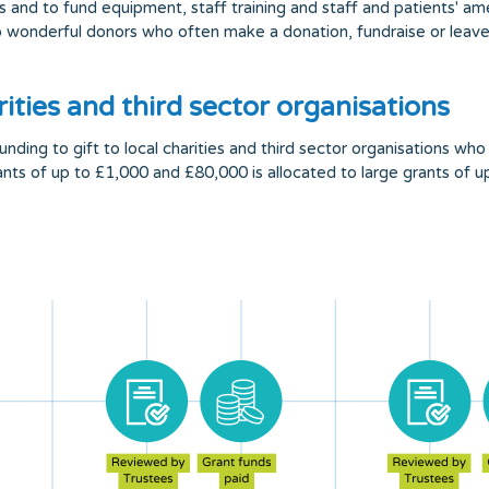
s and to fund equipment, staff training and staff and patients' a
wonderful donors who often make a donation, fundraise or leave a
ities and third sector organisations
ing to gift to local charities and third sector organisations who 
rants of up to £1,000 and £80,000 is allocated to large grants of 