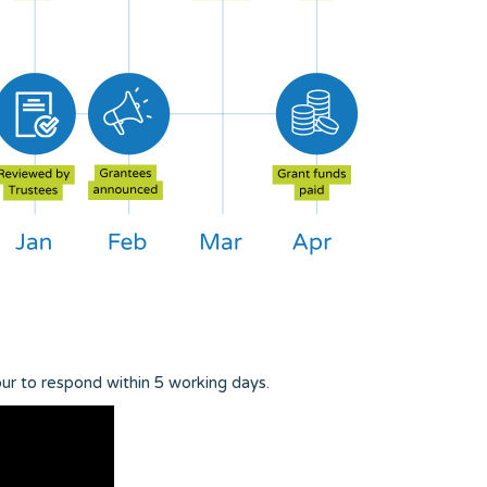
ur to respond within 5 working days.