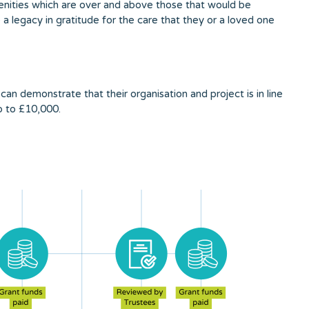
menities which are over and above those that would be
 legacy in gratitude for the care that they or a loved one
can demonstrate that their organisation and project is in line
up to £10,000.