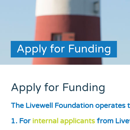
Apply for Funding
Apply for Funding
The Livewell Foundation operates t
1. For
internal applicants
from Live