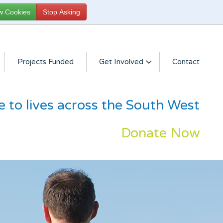
Projects Funded
Get Involved
Contact
e to lives across the South West
Donate Now