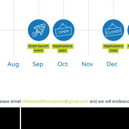
please email
thelivewellfoundation@gmail.com
and we will endeavo