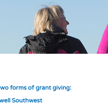
wo forms of grant giving:
well Southwest