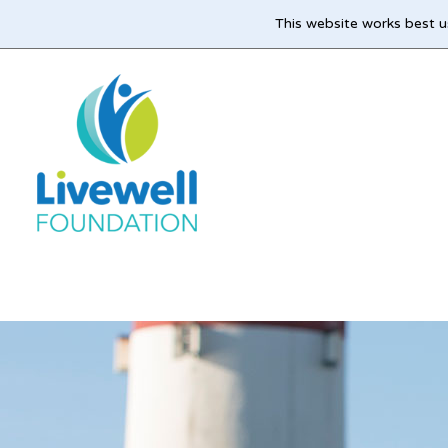
This website works best u
Skip
to
main
content