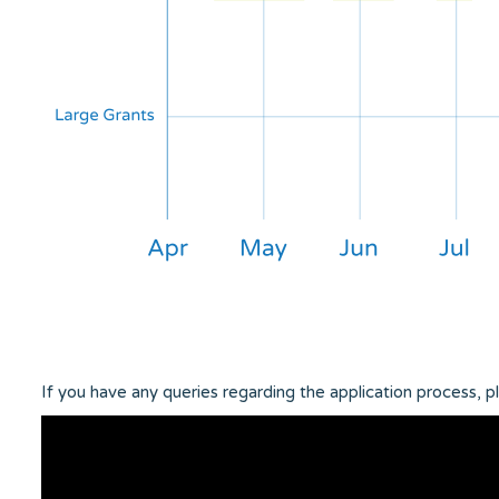
If you have any queries regarding the application process, 