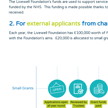
The Livewell Foundation's funds are used to support service
funded by the NHS. This funding is made possible thanks to 
received.
2. For
external applicants
from char
Each year, the Livewell Foundation has £100,000 worth of fund
with the Foundation's aims. £20,000 is allocated to small g