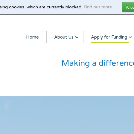
sing cookies, which are currently blocked.
Find out more
Home
About Us
Apply for Funding
Making a differenc