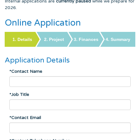
Internal applications are
currently paused
while we prepare for
2026.
Online Application
Application Details
*Contact Name
*Job Title
*Contact Email