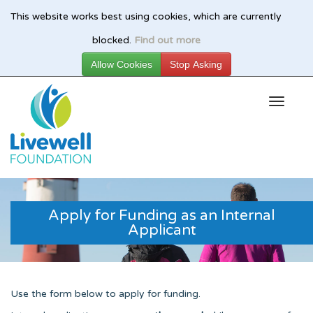
This website works best using cookies, which are currently
Skip
blocked.
Find out more
to
main
content
Apply for Funding as an Internal
Applicant
Use the form below to apply for funding.