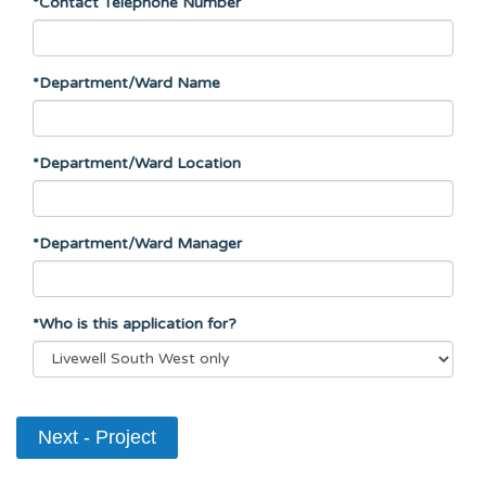
*Contact Telephone Number
*Department/Ward Name
*Department/Ward Location
*Department/Ward Manager
*Who is this application for?