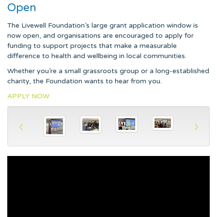
Open
The Livewell Foundation’s large grant application window is
now open, and organisations are encouraged to apply for
funding to support projects that make a measurable
difference to health and wellbeing in local communities.
Whether you’re a small grassroots group or a long-established
charity, the Foundation wants to hear from you.
APPLY NOW
‹
›