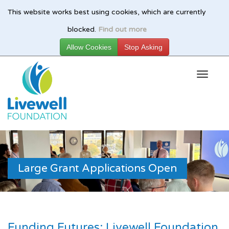
This website works best using cookies, which are currently
Skip
blocked.
Find out more
to
main
content
Large Grant Applications Open
Funding Futures: Livewell Foundation