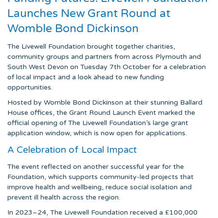
Launches New Grant Round at
Womble Bond Dickinson
The Livewell Foundation brought together charities,
community groups and partners from across Plymouth and
South West Devon on Tuesday 7th October for a celebration
of local impact and a look ahead to new funding
opportunities.
Hosted by Womble Bond Dickinson at their stunning Ballard
House offices, the Grant Round Launch Event marked the
official opening of The Livewell Foundation’s large grant
application window, which is now open for applications.
A Celebration of Local Impact
The event reflected on another successful year for the
Foundation, which supports community-led projects that
improve health and wellbeing, reduce social isolation and
prevent ill health across the region.
In 2023–24, The Livewell Foundation received a £100,000