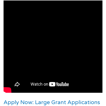
Apply Now: Large Grant Applications