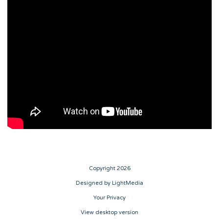
Copyright 2026
Designed by LightMedia
Your Privacy
View desktop version