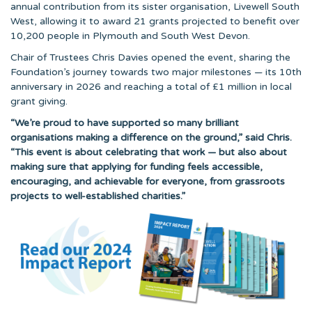
annual contribution from its sister organisation, Livewell South
West, allowing it to award 21 grants projected to benefit over
10,200 people in Plymouth and South West Devon.
Chair of Trustees Chris Davies opened the event, sharing the
Foundation’s journey towards two major milestones — its 10th
anniversary in 2026 and reaching a total of £1 million in local
grant giving.
“We’re proud to have supported so many brilliant
organisations making a difference on the ground,” said Chris.
“This event is about celebrating that work — but also about
making sure that applying for funding feels accessible,
encouraging, and achievable for everyone, from grassroots
projects to well-established charities.”